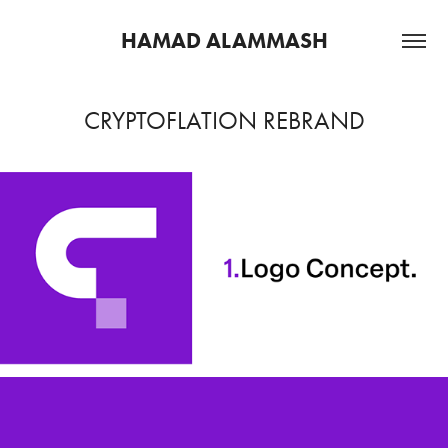
HAMAD ALAMMASH
CRYPTOFLATION REBRAND