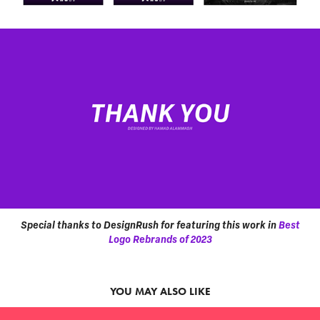
Special thanks to DesignRush for featuring this work in
Best
Logo Rebrands of 2023
YOU MAY ALSO LIKE