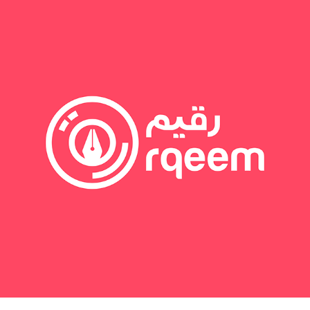
May 31, 2020
RQEEM GROUP